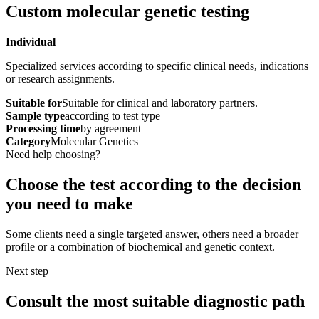
Custom molecular genetic testing
Individual
Specialized services according to specific clinical needs, indications
or research assignments.
Suitable for
Suitable for clinical and laboratory partners.
Sample type
according to test type
Processing time
by agreement
Category
Molecular Genetics
Need help choosing?
Choose the test according to the decision
you need to make
Some clients need a single targeted answer, others need a broader
profile or a combination of biochemical and genetic context.
Next step
Consult the most suitable diagnostic path