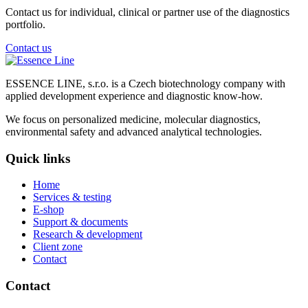
Contact us for individual, clinical or partner use of the diagnostics
portfolio.
Contact us
ESSENCE LINE, s.r.o. is a Czech biotechnology company with
applied development experience and diagnostic know-how.
We focus on personalized medicine, molecular diagnostics,
environmental safety and advanced analytical technologies.
Quick links
Home
Services & testing
E-shop
Support & documents
Research & development
Client zone
Contact
Contact