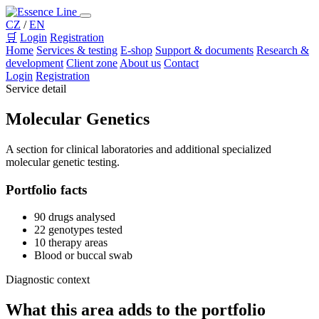
CZ
/
EN
🛒
Login
Registration
Home
Services & testing
E-shop
Support & documents
Research &
development
Client zone
About us
Contact
Login
Registration
Service detail
Molecular Genetics
A section for clinical laboratories and additional specialized
molecular genetic testing.
Portfolio facts
90 drugs analysed
22 genotypes tested
10 therapy areas
Blood or buccal swab
Diagnostic context
What this area adds to the portfolio