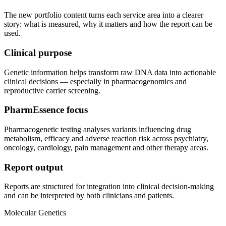
The new portfolio content turns each service area into a clearer
story: what is measured, why it matters and how the report can be
used.
Clinical purpose
Genetic information helps transform raw DNA data into actionable
clinical decisions — especially in pharmacogenomics and
reproductive carrier screening.
PharmEssence focus
Pharmacogenetic testing analyses variants influencing drug
metabolism, efficacy and adverse reaction risk across psychiatry,
oncology, cardiology, pain management and other therapy areas.
Report output
Reports are structured for integration into clinical decision-making
and can be interpreted by both clinicians and patients.
Molecular Genetics